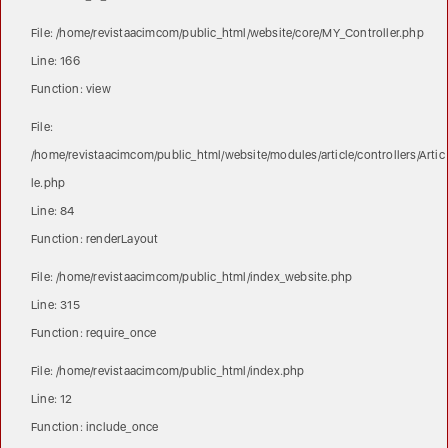
File: /home/revistaacimcom/public_html/website/core/MY_Controller.php
Line: 166
Function: view
File:
/home/revistaacimcom/public_html/website/modules/article/controllers/Artic
le.php
Line: 84
Function: renderLayout
File: /home/revistaacimcom/public_html/index_website.php
Line: 315
Function: require_once
File: /home/revistaacimcom/public_html/index.php
Line: 12
Function: include_once