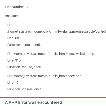
Line Number: 68
Backtrace:
File:
/home/revistaacimcom/public_html/website/modules/article/controll
Line: 68
Function: _error_handler
File: /home/revistaacimcom/public_html/index_website.php
Line: 315
Function: require_once
File: /home/revistaacimcom/public_html/index.php
Line: 12
Function: include_once
A PHP Error was encountered