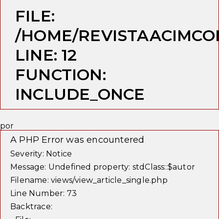
FILE:
/HOME/REVISTAACIMCO
LINE: 12
FUNCTION:
INCLUDE_ONCE
por
A PHP Error was encountered
Severity: Notice
Message: Undefined property: stdClass::$autor
Filename: views/view_article_single.php
Line Number: 73
Backtrace: