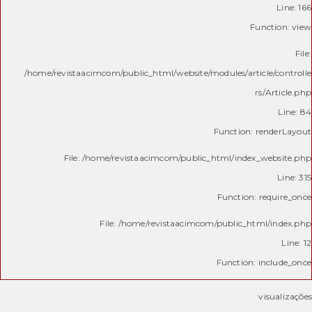
Line: 166
Function: view
File:
/home/revistaacimcom/public_html/website/modules/article/controlle
rs/Article.php
Line: 84
Function: renderLayout
File: /home/revistaacimcom/public_html/index_website.php
Line: 315
Function: require_once
File: /home/revistaacimcom/public_html/index.php
Line: 12
Function: include_once
visualizações