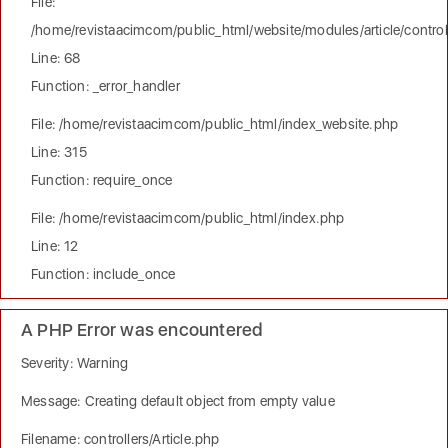
File:
/home/revistaacimcom/public_html/website/modules/article/controll
Line: 68
Function: _error_handler
File: /home/revistaacimcom/public_html/index_website.php
Line: 315
Function: require_once
File: /home/revistaacimcom/public_html/index.php
Line: 12
Function: include_once
A PHP Error was encountered
Severity: Warning
Message: Creating default object from empty value
Filename: controllers/Article.php