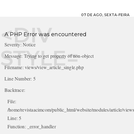
07 DE AGO, SEXTA-FEIRA
A PHP Error was encountered
Severity: Notice
Message: Trying to get property of non-object
Filename: views/view_article_single.php
Line Number: 5
Backtrace:
File:
/home/revistaacimcom/public_html/website/modules/article/views
Line: 5
Function: _error_handler