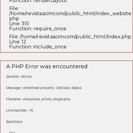
Function: renderLayout
File:
/home/revistaacimcom/public_html/index_website.
php
Line: 315
Function: require_once
File: /home/revistaacimcom/public_html/index.php
Line: 12
Function: include_once
A PHP Error was encountered
Severity: Notice
Message: Undefined property: stdClass::$data
Filename: views/view_article_single.php
Line Number: 76
Backtrace: