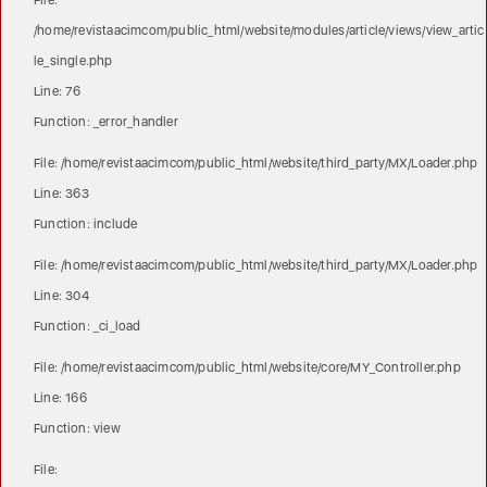
File:
/home/revistaacimcom/public_html/website/modules/article/views/view_artic
le_single.php
Line: 76
Function: _error_handler
File: /home/revistaacimcom/public_html/website/third_party/MX/Loader.php
Line: 363
Function: include
File: /home/revistaacimcom/public_html/website/third_party/MX/Loader.php
Line: 304
Function: _ci_load
File: /home/revistaacimcom/public_html/website/core/MY_Controller.php
Line: 166
Function: view
File: