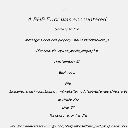
', '
A PHP Error was encountered
Severity: Notice
Message: Undefined property: stdClass::$descricao_1
Filename: views/view_article_single.php
Line Number: 87
Backtrace:
File:
/home/revistaacimcom/public_html/website/modules/article/views/view_artic
le_single.php
Line: 87
Function: _error_handler
File: /home/revistaacimcom/public_html/website/third_party/MX/Loader.php