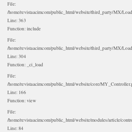
File:
/home/revistaacimcom/public_html/website/third_party/MX/Load
Line: 363
Function: include
File:
/home/revistaacimcom/public_html/website/third_party/MX/Load
Line: 304
Function: _ci_load
File:
/home/revistaacimcom/public_html/website/core/MY_Controller
Line: 166
Function: view
File:
/home/revistaacimcom/public_html/website/modules/article/contro
Line: 84