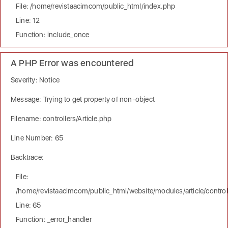
File: /home/revistaacimcom/public_html/index.php
Line: 12
Function: include_once
A PHP Error was encountered
Severity: Notice
Message: Trying to get property of non-object
Filename: controllers/Article.php
Line Number: 65
Backtrace:
File:
/home/revistaacimcom/public_html/website/modules/article/controll
Line: 65
Function: _error_handler