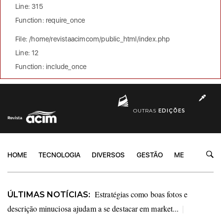
Line: 315
Function: require_once
File: /home/revistaacimcom/public_html/index.php
Line: 12
Function: include_once
OUTRAS
EDIÇÕES
HOME
TECNOLOGIA
DIVERSOS
GESTÃO
MERCADO
Estratégias como boas fotos e
ÚLTIMAS NOTÍCIAS:
descrição minuciosa ajudam a se destacar em market...
|