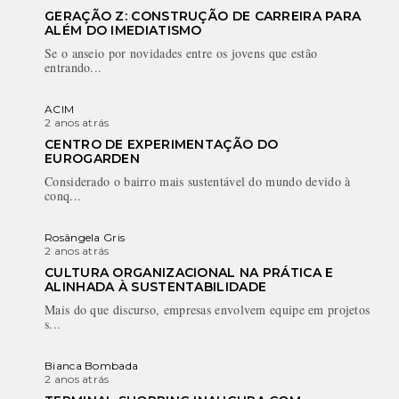
GERAÇÃO Z: CONSTRUÇÃO DE CARREIRA PARA
ALÉM DO IMEDIATISMO
Se o anseio por novidades entre os jovens que estão
entrando...
ACIM
2 anos atrás
CENTRO DE EXPERIMENTAÇÃO DO
EUROGARDEN
Considerado o bairro mais sustentável do mundo devido à
conq...
Rosângela Gris
2 anos atrás
CULTURA ORGANIZACIONAL NA PRÁTICA E
ALINHADA À SUSTENTABILIDADE
Mais do que discurso, empresas envolvem equipe em projetos
s...
Bianca Bombada
2 anos atrás