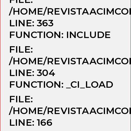
/HOME/REVISTAACIMCO
LINE: 363
FUNCTION: INCLUDE
FILE:
/HOME/REVISTAACIMCO
LINE: 304
FUNCTION: _CI_LOAD
FILE:
/HOME/REVISTAACIMCO
LINE: 166