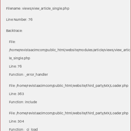
Filename: views/view_article_single.php
Line Number: 76
Backtrace:
File:
/home/revistaacimcom/public_html/website/modules/article/views/view_artic
le_single.php
Line: 76
Function: _error_handler
File: /home/revistaacimcom/public_html/website/third_party/MX/Loader.php
Line: 363
Function: include
File: /home/revistaacimcom/public_html/website/third_party/MX/Loader.php
Line: 304
Function: _ci_load