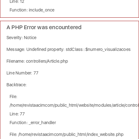
Line: 12
Function: include_once
A PHP Error was encountered
Severity: Notice
Message: Undefined property: stdClass::$numero_visualizacoes
Filename: controllers/Article.php
Line Number: 77
Backtrace:
File:
/home/revistaacimcom/public_html/website/modules/article/controll
Line: 77
Function: _error_handler
File: /home/revistaacimcom/public_html/index_website.php