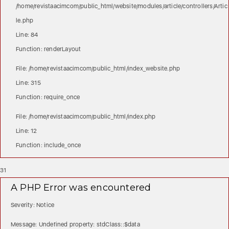
/home/revistaacimcom/public_html/website/modules/article/controllers/Artic
le.php
Line: 84
Function: renderLayout
File: /home/revistaacimcom/public_html/index_website.php
Line: 315
Function: require_once
File: /home/revistaacimcom/public_html/index.php
Line: 12
Function: include_once
31
A PHP Error was encountered
Severity: Notice
Message: Undefined property: stdClass::$data