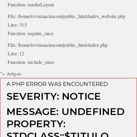
Function: renderLayout
File: /home/revistaacimcom/public_html/index_website.php
Line: 315
Function: require_once
File: /home/revistaacimcom/public_html/index.php
Line: 12
Function: include_once
"> Artigos
A PHP ERROR WAS ENCOUNTERED
SEVERITY: NOTICE
MESSAGE: UNDEFINED
PROPERTY:
STDCLASS::$TITULO