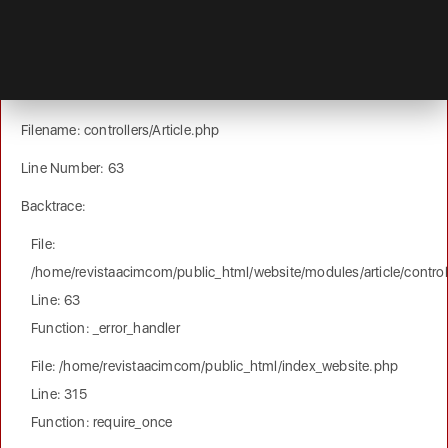
A PHP Error was encountered
Severity: Notice
Message: Trying to get property of non-object
Filename: controllers/Article.php
Line Number: 63
Backtrace:
File:
/home/revistaacimcom/public_html/website/modules/article/controll
Line: 63
Function: _error_handler
File: /home/revistaacimcom/public_html/index_website.php
Line: 315
Function: require_once