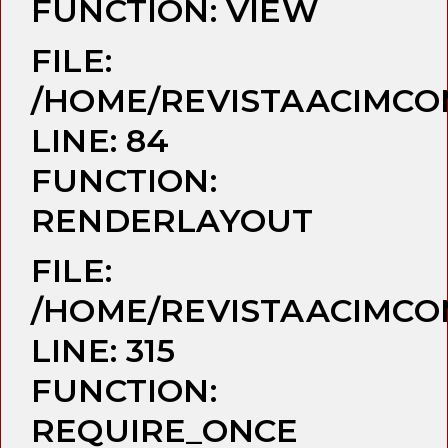
FUNCTION: VIEW
FILE:
/HOME/REVISTAACIMCO
LINE: 84
FUNCTION:
RENDERLAYOUT
FILE:
/HOME/REVISTAACIMCO
LINE: 315
FUNCTION:
REQUIRE_ONCE