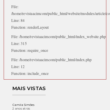
File:
/home/revistaacimcom/public_html/website/modules/article/con
Line: 84
Function: renderLayout
File: /home/revistaacimcom/public_html/index_website.php
Line: 315
Function: require_once
File: /home/revistaacimcom/public_html/index.php
Line: 12
Function: include_once
MAIS VISTAS
Camila Simões
2 anos atrás