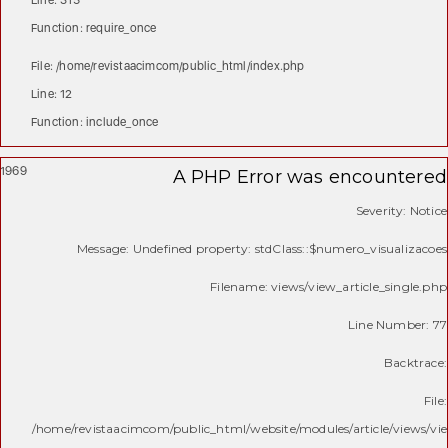
Line: 315
Function: require_once
File: /home/revistaacimcom/public_html/index.php
Line: 12
Function: include_once
1969
A PHP Error was encountered
Severity: Notice
Message: Undefined property: stdClass::$numero_visualizacoes
Filename: views/view_article_single.php
Line Number: 77
Backtrace:
File:
/home/revistaacimcom/public_html/website/modules/article/views/vie