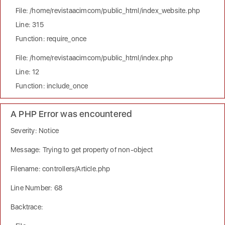
File: /home/revistaacimcom/public_html/index_website.php
Line: 315
Function: require_once
File: /home/revistaacimcom/public_html/index.php
Line: 12
Function: include_once
A PHP Error was encountered
Severity: Notice
Message: Trying to get property of non-object
Filename: controllers/Article.php
Line Number: 68
Backtrace: