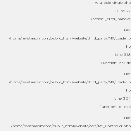
w_article_single.php
Line: 77
Function: _error_handler
File:
/home/revistaacimcom/public_html/website/third_party/MX/Loader.p
hp
Line: 363
Function: include
File:
/home/revistaacimcom/public_html/website/third_party/MX/Loader.p
hp
Line: 304
Function: _ci_load
File:
/home/revistaacimcom/public_html/website/core/MY_Controller.php