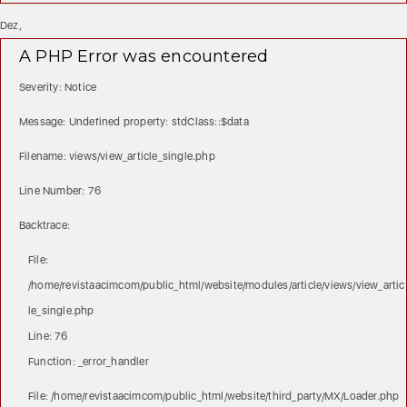
Dez,
A PHP Error was encountered
Severity: Notice
Message: Undefined property: stdClass::$data
Filename: views/view_article_single.php
Line Number: 76
Backtrace:
File:
/home/revistaacimcom/public_html/website/modules/article/views/view_artic
le_single.php
Line: 76
Function: _error_handler
File: /home/revistaacimcom/public_html/website/third_party/MX/Loader.php