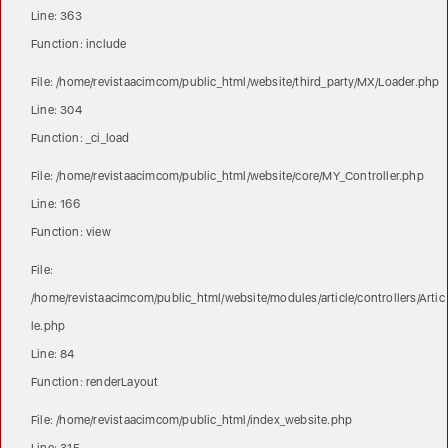
Line: 363
Function: include
File: /home/revistaacimcom/public_html/website/third_party/MX/Loader.php
Line: 304
Function: _ci_load
File: /home/revistaacimcom/public_html/website/core/MY_Controller.php
Line: 166
Function: view
File:
/home/revistaacimcom/public_html/website/modules/article/controllers/Artic
le.php
Line: 84
Function: renderLayout
File: /home/revistaacimcom/public_html/index_website.php