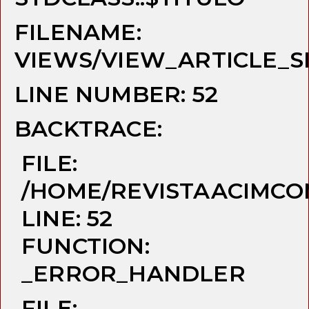
FILENAME:
VIEWS/VIEW_ARTICLE_S
LINE NUMBER: 52
BACKTRACE:
FILE:
/HOME/REVISTAACIMCO
LINE: 52
FUNCTION:
_ERROR_HANDLER
FILE: