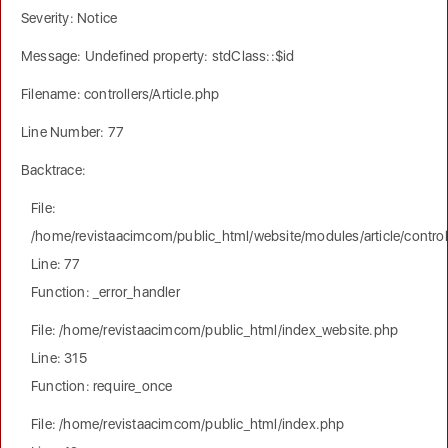
Severity: Notice
Message: Undefined property: stdClass::$id
Filename: controllers/Article.php
Line Number: 77
Backtrace:
File:
/home/revistaacimcom/public_html/website/modules/article/controll
Line: 77
Function: _error_handler
File: /home/revistaacimcom/public_html/index_website.php
Line: 315
Function: require_once
File: /home/revistaacimcom/public_html/index.php