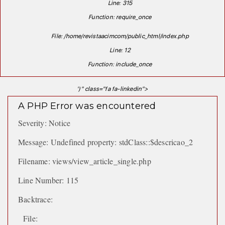
Line: 315
Function: require_once
File: /home/revistaacimcom/public_html/index.php
Line: 12
Function: include_once
')" class="fa fa-linkedin">
A PHP Error was encountered
Severity: Notice
Message: Undefined property: stdClass::$descricao_2
Filename: views/view_article_single.php
Line Number: 115
Backtrace:
File: