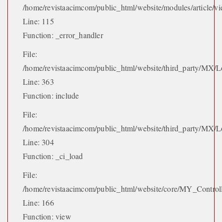
/home/revistaacimcom/public_html/website/modules/article/vi
Line: 115
Function: _error_handler
File:
/home/revistaacimcom/public_html/website/third_party/MX/L
Line: 363
Function: include
File:
/home/revistaacimcom/public_html/website/third_party/MX/L
Line: 304
Function: _ci_load
File:
/home/revistaacimcom/public_html/website/core/MY_Control
Line: 166
Function: view