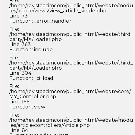
File:
/home/revistaacimcom/public_html/website/modu
les/article/views/view_article_single.php
Line: 73
Function: _error_handler
File:
/home/revistaacimcom/public_html/website/third_
party/MX/Loader.php
Line: 363
Function: include
File:
/home/revistaacimcom/public_html/website/third_
party/MX/Loader.php
Line: 304
Function: _ci_load
File:
/home/revistaacimcom/public_html/website/core/
MY_Controller.php
Line: 166
Function: view
File:
/home/revistaacimcom/public_html/website/modu
les/article/controllers/Article.php
Line: 84