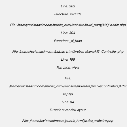
Line: 363
Function: include
File: /home/revistaacimcom/public_html/website/third_party/MX/Loader.php
Line: 304
Function: _ci_load
File: /home/revistaacimcom/public_html/website/core/MY_Controller.php
Line: 166
Function: view
File:
/home/revistaacimcom/public_html/website/modules/article/controllers/Artic
le.php
Line: 84
Function: renderLayout
File: /home/revistaacimcom/public_html/index_website.php